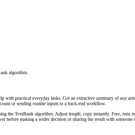
Rank algorithm.
elp with practical everyday tasks. Get an extractive summary of any art
ccount or sending routine inputs to a back-end workflow.
ing the TextRank algorithm. Adjust length, copy instantly. Free, runs i
er before making a wider decision or sharing the result with someone e