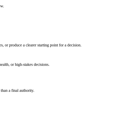
ow.
s, or produce a clearer starting point for a decision.
health, or high-stakes decisions.
than a final authority.