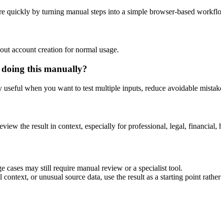
e quickly by turning manual steps into a simple browser-based workfl
out account creation for normal usage.
 doing this manually?
ly useful when you want to test multiple inputs, reduce avoidable mistake
eview the result in context, especially for professional, legal, financial, 
 cases may still require manual review or a specialist tool.
context, or unusual source data, use the result as a starting point rather 