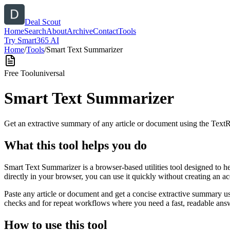
Deal Scout
Home
Search
About
Archive
Contact
Tools
Try Smart365 AI
Home
/
Tools
/
Smart Text Summarizer
Free Tool
universal
Smart Text Summarizer
Get an extractive summary of any article or document using the Text
What this tool helps you do
Smart Text Summarizer is a browser-based utilities tool designed to h
directly in your browser, you can use it quickly without creating an a
Paste any article or document and get a concise extractive summary us
checks and for repeat workflows where you need a fast, readable answ
How to use this tool