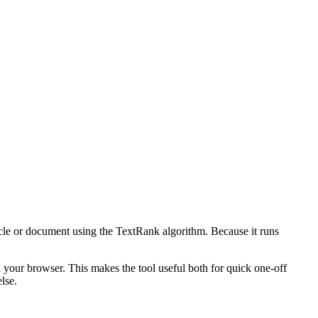
icle or document using the TextRank algorithm. Because it runs
n your browser. This makes the tool useful both for quick one-off
lse.