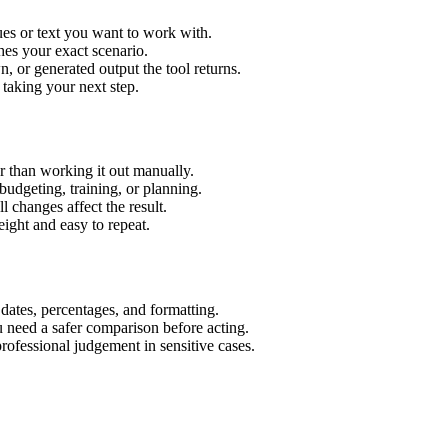
es or text you want to work with.
hes your exact scenario.
 or generated output the tool returns.
 taking your next step.
 than working it out manually.
budgeting, training, or planning.
l changes affect the result.
ight and easy to repeat.
 dates, percentages, and formatting.
u need a safer comparison before acting.
 professional judgement in sensitive cases.