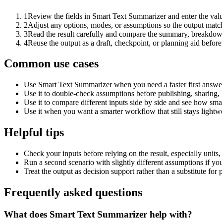
1
Review the fields in Smart Text Summarizer and enter the valu
2
Adjust any options, modes, or assumptions so the output matc
3
Read the result carefully and compare the summary, breakdown,
4
Reuse the output as a draft, checkpoint, or planning aid before
Common use cases
Use Smart Text Summarizer when you need a faster first answer
Use it to double-check assumptions before publishing, sharing, 
Use it to compare different inputs side by side and see how smal
Use it when you want a smarter workflow that still stays lightwe
Helpful tips
Check your inputs before relying on the result, especially units,
Run a second scenario with slightly different assumptions if yo
Treat the output as decision support rather than a substitute for
Frequently asked questions
What does Smart Text Summarizer help with?