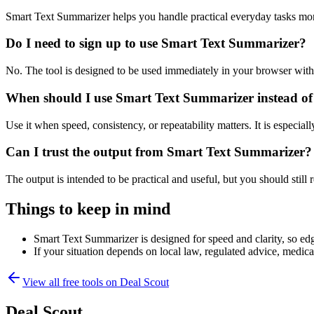
Smart Text Summarizer helps you handle practical everyday tasks mor
Do I need to sign up to use Smart Text Summarizer?
No. The tool is designed to be used immediately in your browser with
When should I use Smart Text Summarizer instead of
Use it when speed, consistency, or repeatability matters. It is especial
Can I trust the output from Smart Text Summarizer?
The output is intended to be practical and useful, but you should still r
Things to keep in mind
Smart Text Summarizer is designed for speed and clarity, so edge
If your situation depends on local law, regulated advice, medical 
View all free tools on
Deal Scout
Deal Scout